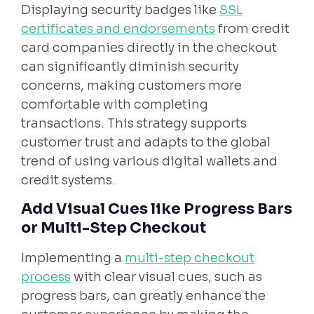
Displaying security badges like
SSL
certificates and endorsements
from credit
card companies directly in the checkout
can significantly diminish security
concerns, making customers more
comfortable with completing
transactions. This strategy supports
customer trust and adapts to the global
trend of using various digital wallets and
credit systems.
Add Visual Cues like Progress Bars
or Multi-Step Checkout
Implementing a
multi-step checkout
process
with clear visual cues, such as
progress bars, can greatly enhance the