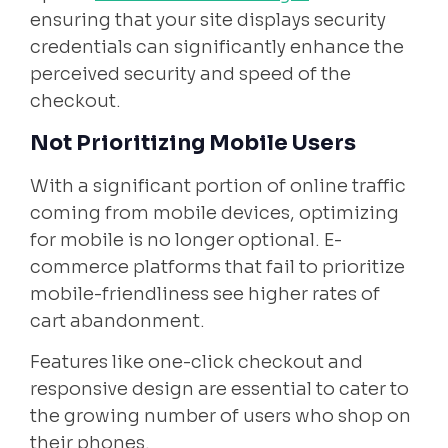
ensuring that your site displays security
credentials can significantly enhance the
perceived security and speed of the
checkout.
Not Prioritizing Mobile Users
With a significant portion of online traffic
coming from mobile devices, optimizing
for mobile is no longer optional. E-
commerce platforms that fail to prioritize
mobile-friendliness see higher rates of
cart abandonment.
Features like one-click checkout and
responsive design are essential to cater to
the growing number of users who shop on
their phones.