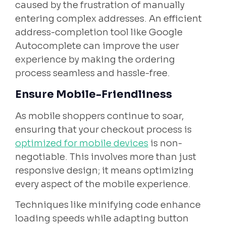
caused by the frustration of manually
entering complex addresses. An efficient
address-completion tool like Google
Autocomplete can improve the user
experience by making the ordering
process seamless and hassle-free.
Ensure Mobile-Friendliness
As mobile shoppers continue to soar,
ensuring that your checkout process is
optimized for mobile devices
is non-
negotiable. This involves more than just
responsive design; it means optimizing
every aspect of the mobile experience.
Techniques like minifying code enhance
loading speeds while adapting button