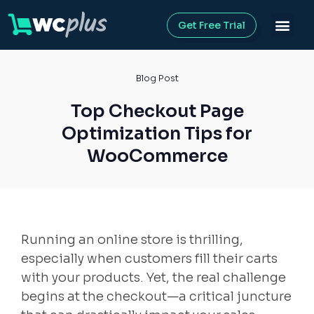
Get Free Trial
Blog Post
Top Checkout Page
Optimization Tips for
WooCommerce
Running an online store is thrilling,
especially when customers fill their carts
with your products. Yet, the real challenge
begins at the checkout—a critical juncture