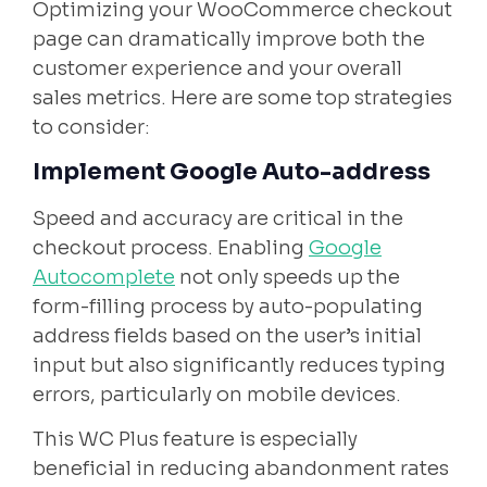
Optimizing your WooCommerce checkout
page can dramatically improve both the
customer experience and your overall
sales metrics. Here are some top strategies
to consider:
Implement Google Auto-address
Speed and accuracy are critical in the
checkout process. Enabling
Google
Autocomplete
not only speeds up the
form-filling process by auto-populating
address fields based on the user’s initial
input but also significantly reduces typing
errors, particularly on mobile devices.
This WC Plus feature is especially
beneficial in reducing abandonment rates