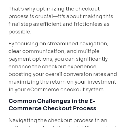
That’s why optimizing the checkout
process is crucial—it’s about making this
final step as efficient and frictionless as
possible.
By focusing on streamlined navigation,
clear communication, and multiple
payment options, you can significantly
enhance the checkout experience,
boosting your overall conversion rates and
maximizing the return on your investment
in your eCommerce checkout system.
Common Challenges in the E-
Commerce Checkout Process
Navigating the checkout process in an