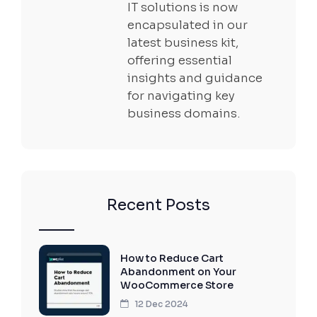
IT solutions is now
encapsulated in our
latest business kit,
offering essential
insights and guidance
for navigating key
business domains.
Recent Posts
How to Reduce Cart
Abandonment on Your
WooCommerce Store
12 Dec 2024