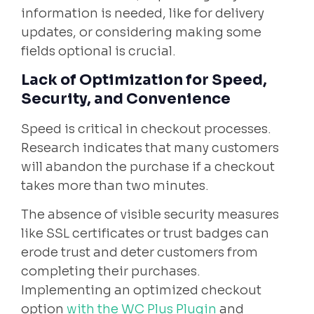
information is needed, like for delivery
updates, or considering making some
fields optional is crucial.
Lack of Optimization for Speed,
Security, and Convenience
Speed is critical in checkout processes.
Research indicates that many customers
will abandon the purchase if a checkout
takes more than two minutes.
The absence of visible security measures
like SSL certificates or trust badges can
erode trust and deter customers from
completing their purchases.
Implementing an optimized checkout
option
with the WC Plus Plugin
and