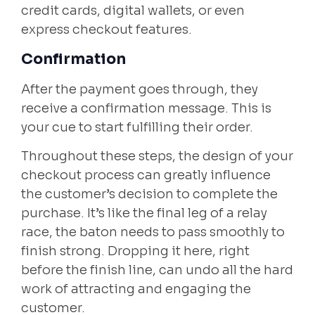
credit cards, digital wallets, or even
express checkout features.
Confirmation
After the payment goes through, they
receive a confirmation message. This is
your cue to start fulfilling their order.
Throughout these steps, the design of your
checkout process can greatly influence
the customer’s decision to complete the
purchase. It’s like the final leg of a relay
race, the baton needs to pass smoothly to
finish strong. Dropping it here, right
before the finish line, can undo all the hard
work of attracting and engaging the
customer.