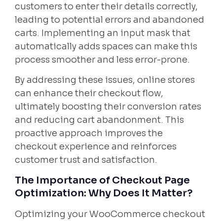
customers to enter their details correctly,
leading to potential errors and abandoned
carts. Implementing an input mask that
automatically adds spaces can make this
process smoother and less error-prone.
By addressing these issues, online stores
can enhance their checkout flow,
ultimately boosting their conversion rates
and reducing cart abandonment. This
proactive approach improves the
checkout experience and reinforces
customer trust and satisfaction.
The Importance of Checkout Page
Optimization: Why Does It Matter?
Optimizing your WooCommerce checkout