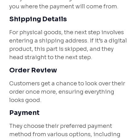
you where the payment will come from.
Shipping Details
For physical goods, the next step involves
entering a shipping address. If it’s a digital
product, this part is skipped, and they
head straight to the next step.
Order Review
Customers get a chance to look over their
order once more, ensuring everything
looks good.
Payment
They choose their preferred payment
method from various options, including