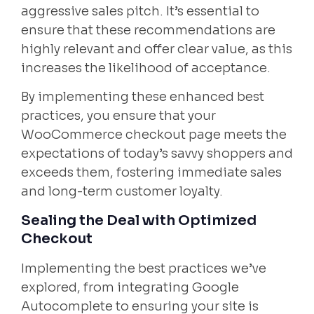
aggressive sales pitch. It’s essential to
ensure that these recommendations are
highly relevant and offer clear value, as this
increases the likelihood of acceptance.
By implementing these enhanced best
practices, you ensure that your
WooCommerce checkout page meets the
expectations of today’s savvy shoppers and
exceeds them, fostering immediate sales
and long-term customer loyalty.
Sealing the Deal with Optimized
Checkout
Implementing the best practices we’ve
explored, from integrating Google
Autocomplete to ensuring your site is