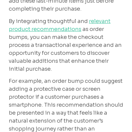
add these last-minute items just before
completing their purchase.
By integrating thoughtful and
relevant
product recommendations
as order
bumps, you can make the checkout
process a transactional experience and an
opportunity for customers to discover
valuable additions that enhance their
initial purchase.
For example, an order bump could suggest
adding a protective case or screen
protector if a customer purchases a
smartphone. This recommendation should
be presented in a way that feels like a
natural extension of the customer’s
shopping journey rather than an