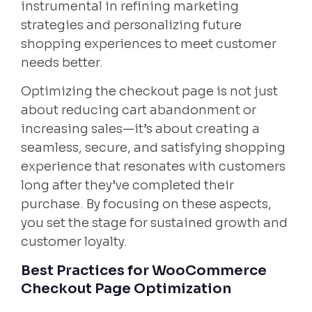
instrumental in refining marketing
strategies and personalizing future
shopping experiences to meet customer
needs better.
Optimizing the checkout page is not just
about reducing cart abandonment or
increasing sales—it’s about creating a
seamless, secure, and satisfying shopping
experience that resonates with customers
long after they’ve completed their
purchase. By focusing on these aspects,
you set the stage for sustained growth and
customer loyalty.
Best Practices for WooCommerce
Checkout Page Optimization