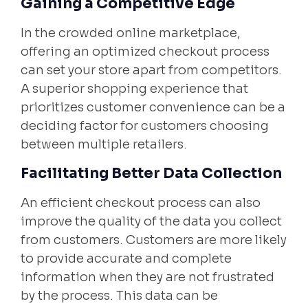
Gaining a Competitive Edge
In the crowded online marketplace,
offering an optimized checkout process
can set your store apart from competitors.
A superior shopping experience that
prioritizes customer convenience can be a
deciding factor for customers choosing
between multiple retailers.
Facilitating Better Data Collection
An efficient checkout process can also
improve the quality of the data you collect
from customers. Customers are more likely
to provide accurate and complete
information when they are not frustrated
by the process. This data can be