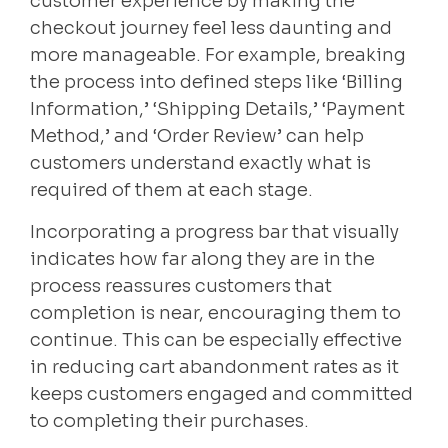
customer experience by making the
checkout journey feel less daunting and
more manageable. For example, breaking
the process into defined steps like ‘Billing
Information,’ ‘Shipping Details,’ ‘Payment
Method,’ and ‘Order Review’ can help
customers understand exactly what is
required of them at each stage.
Incorporating a progress bar that visually
indicates how far along they are in the
process reassures customers that
completion is near, encouraging them to
continue. This can be especially effective
in reducing cart abandonment rates as it
keeps customers engaged and committed
to completing their purchases.