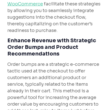
WooCommerce
facilitate these strategies
by allowing you to seamlessly integrate
suggestions into the checkout flow,
thereby capitalizing on the customer’s
readiness to purchase.
Enhance Revenue with Strategic
Order Bumps and Product
Recommendations
Order bumps are a strategic e-commerce
tactic used at the checkout to offer
customers an additional product or
service, typically related to the items
already in their cart. This method is a
powerful tool for increasing the average
order value by encouraging customers to