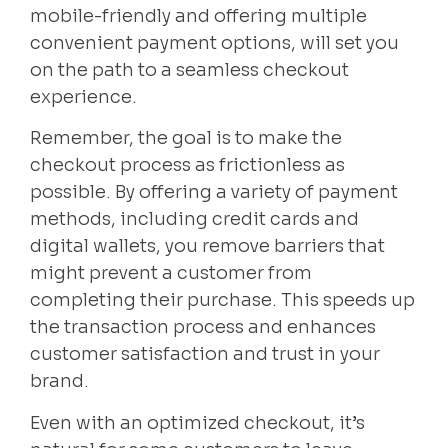
mobile-friendly and offering multiple
convenient payment options, will set you
on the path to a seamless checkout
experience.
Remember, the goal is to make the
checkout process as frictionless as
possible. By offering a variety of payment
methods, including credit cards and
digital wallets, you remove barriers that
might prevent a customer from
completing their purchase. This speeds up
the transaction process and enhances
customer satisfaction and trust in your
brand.
Even with an optimized checkout, it’s