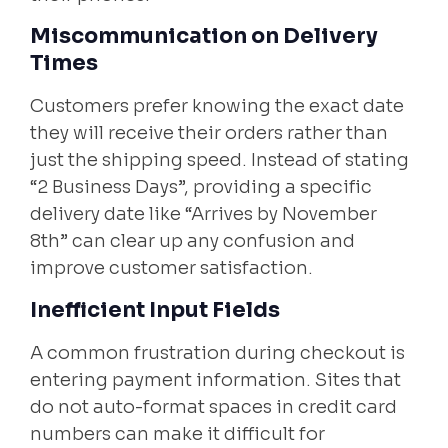
Miscommunication on Delivery
Times
Customers prefer knowing the exact date
they will receive their orders rather than
just the shipping speed. Instead of stating
“2 Business Days”, providing a specific
delivery date like “Arrives by November
8th” can clear up any confusion and
improve customer satisfaction.
Inefficient Input Fields
A common frustration during checkout is
entering payment information. Sites that
do not auto-format spaces in credit card
numbers can make it difficult for