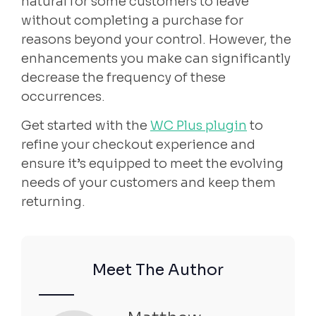
natural for some customers to leave
without completing a purchase for
reasons beyond your control. However, the
enhancements you make can significantly
decrease the frequency of these
occurrences.
Get started with the
WC Plus plugin
to
refine your checkout experience and
ensure it’s equipped to meet the evolving
needs of your customers and keep them
returning.
Meet The Author