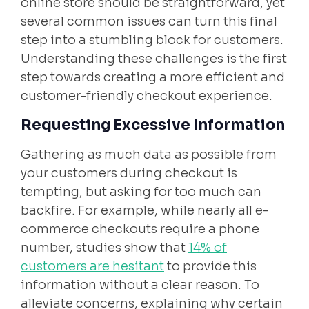
online store should be straightforward, yet
several common issues can turn this final
step into a stumbling block for customers.
Understanding these challenges is the first
step towards creating a more efficient and
customer-friendly checkout experience.
Requesting Excessive Information
Gathering as much data as possible from
your customers during checkout is
tempting, but asking for too much can
backfire. For example, while nearly all e-
commerce checkouts require a phone
number, studies show that
14% of
customers are hesitant
to provide this
information without a clear reason. To
alleviate concerns, explaining why certain