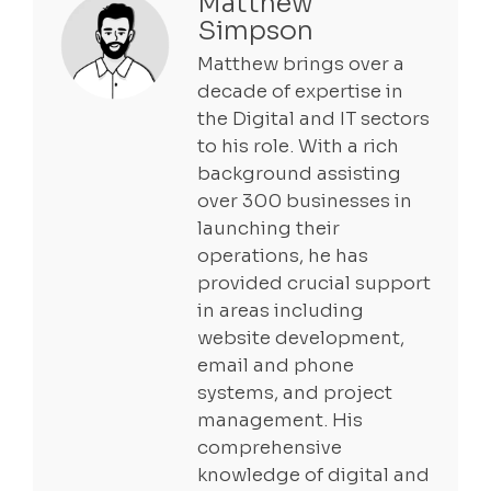
Matthew
Simpson
Matthew brings over a
decade of expertise in
the Digital and IT sectors
to his role. With a rich
background assisting
over 300 businesses in
launching their
operations, he has
provided crucial support
in areas including
website development,
email and phone
systems, and project
management. His
comprehensive
knowledge of digital and