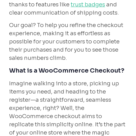
thanks to features like
trust badges
and
clear communication of shipping costs.
Our goal? To help you refine the checkout
experience, making it as effortless as
possible for your customers to complete
their purchases and for you to see those
sales numbers climb.
What is a WooCommerce Checkout?
Imagine walking into a store, picking up
items you need, and heading to the
register—a straightforward, seamless
experience, right? Well, the
WooCommerce checkout aims to
replicate this simplicity online. It’s the part
of your online store where the magic