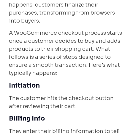
happens: customers finalize their
purchases, transforming from browsers
into buyers.
A WooCommerce checkout process starts
once a customer decides to buy and adds
products to their shopping cart. What
follows is a series of steps designed to
ensure a smooth transaction. Here’s what
typically happens:
Initiation
The customer hits the checkout button
after reviewing their cart.
Billing Info
They enter their billing information to tell