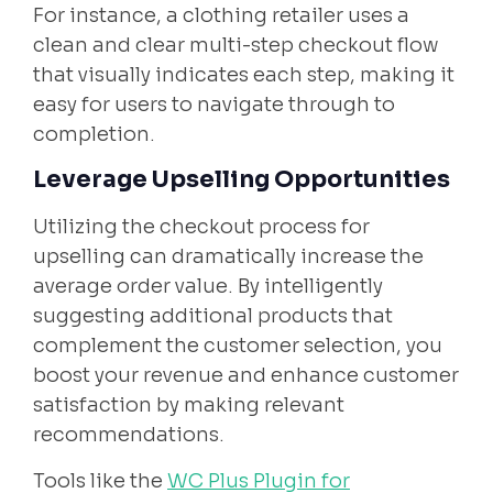
For instance, a clothing retailer uses a
clean and clear multi-step checkout flow
that visually indicates each step, making it
easy for users to navigate through to
completion.
Leverage Upselling Opportunities
Utilizing the checkout process for
upselling can dramatically increase the
average order value. By intelligently
suggesting additional products that
complement the customer selection, you
boost your revenue and enhance customer
satisfaction by making relevant
recommendations.
Tools like the
WC Plus Plugin for