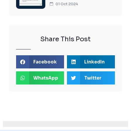
01 Oct 2024
Share This Post
Facebook
LinkedIn
WhatsApp
Twitter