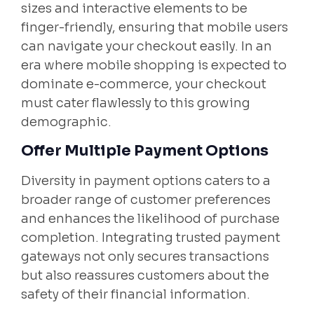
sizes and interactive elements to be
finger-friendly, ensuring that mobile users
can navigate your checkout easily. In an
era where mobile shopping is expected to
dominate e-commerce, your checkout
must cater flawlessly to this growing
demographic.
Offer Multiple Payment Options
Diversity in payment options caters to a
broader range of customer preferences
and enhances the likelihood of purchase
completion. Integrating trusted payment
gateways not only secures transactions
but also reassures customers about the
safety of their financial information.