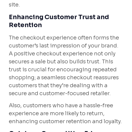
site.
Enhancing Customer Trust and
Retention
The checkout experience often forms the
customer’s last impression of your brand.
A positive checkout experience not only
secures a sale but also builds trust. This
trust is crucial for encouraging repeated
shopping; a seamless checkout reassures
customers that they’re dealing with a
secure and customer-focused retailer.
Also, customers who have a hassle-free
experience are more likely to return,
enhancing customer retention and loyalty.