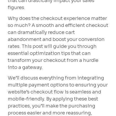
that can drastically impact your sales
figures.
Why does the checkout experience matter
so much? A smooth and efficient checkout
can dramatically reduce cart
abandonment and boost your conversion
rates. This post will guide you through
essential optimization tips that can
transform your checkout from a hurdle
into a gateway.
We’ll discuss everything from integrating
multiple payment options to ensuring your
website’s checkout flow is seamless and
mobile-friendly. By applying these best
practices, you’ll make the purchasing
process easier and more reassuring,