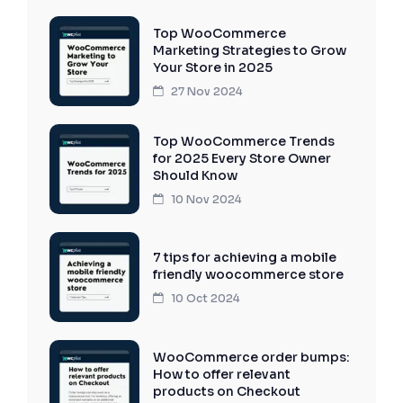
Top WooCommerce
Marketing Strategies to Grow
Your Store in 2025
27 Nov 2024
Top WooCommerce Trends
for 2025 Every Store Owner
Should Know
10 Nov 2024
7 tips for achieving a mobile
friendly woocommerce store
10 Oct 2024
WooCommerce order bumps:
How to offer relevant
products on Checkout