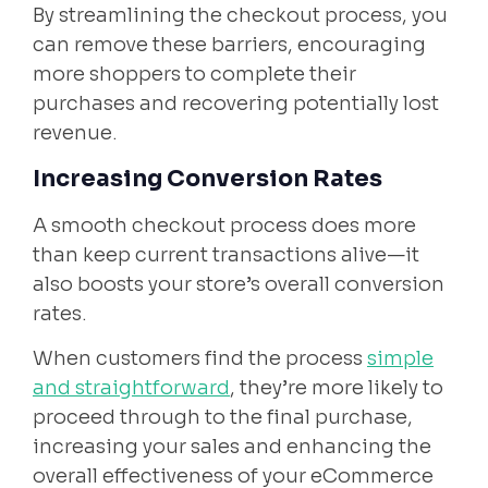
By streamlining the checkout process, you
can remove these barriers, encouraging
more shoppers to complete their
purchases and recovering potentially lost
revenue.
Increasing Conversion Rates
A smooth checkout process does more
than keep current transactions alive—it
also boosts your store’s overall conversion
rates.
When customers find the process
simple
and straightforward
, they’re more likely to
proceed through to the final purchase,
increasing your sales and enhancing the
overall effectiveness of your eCommerce