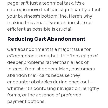
page isn’t just a technical task; it’s a
strategic move that can significantly affect
your business’s bottom line. Here’s why
making this area of your online store as
efficient as possible is crucial:
Reducing Cart Abandonment
Cart abandonment is a major issue for
eCommerce stores, but it’s often a sign of
deeper problems rather than a lack of
interest from shoppers. Many customers
abandon their carts because they
encounter obstacles during checkout—
whether it’s confusing navigation, lengthy
forms, or the absence of preferred
payment options.