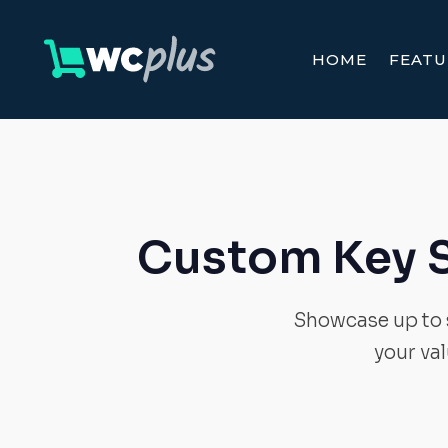
HOME
FEATU
Custom Key 
Showcase up to s
your va