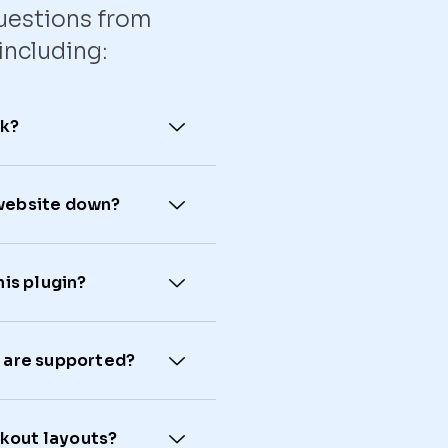
uestions from
including:
rk?
 website down?
his plugin?
are supported?
ckout layouts?