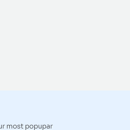
our most popupar