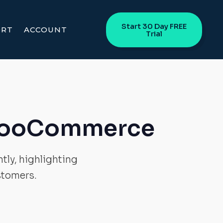
Start 30 Day FREE
ORT
ACCOUNT
Trial
 WooCommerce
tly, highlighting
stomers.