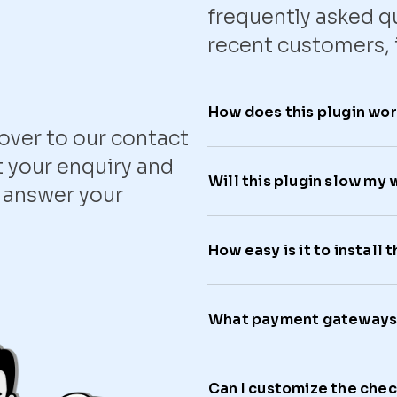
frequently asked q
recent customers, 
How does this plugin wo
ver to our contact
 your enquiry and
Will this plugin slow my
o answer your
How easy is it to install t
What payment gateways 
Can I customize the che