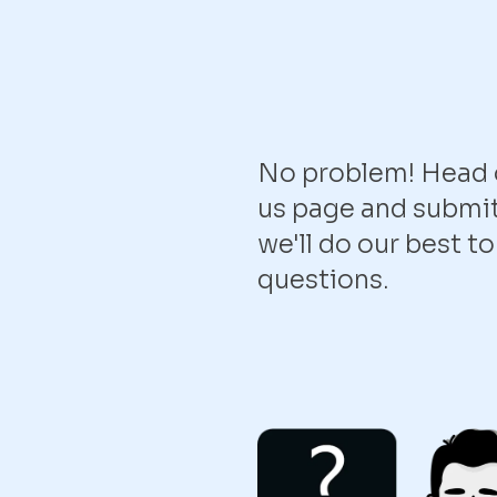
No problem! Head o
us page and submit
we'll do our best t
questions.