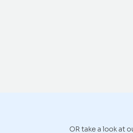
OR take a look at 