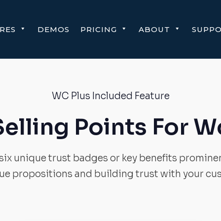
RES
DEMOS
PRICING
ABOUT
SUPP
WC Plus Included Feature
Selling Points For
ix unique trust badges or key benefits prominen
lue propositions and building trust with your cu